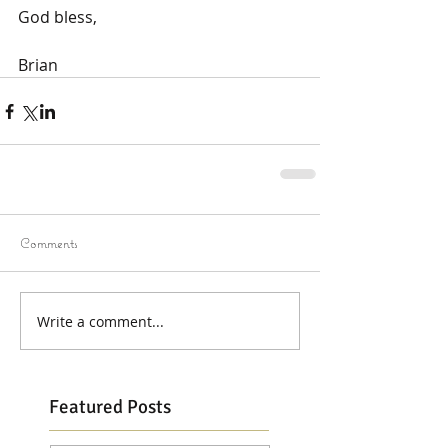
God bless,
Brian
Comments
Write a comment...
Featured Posts