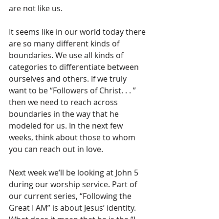
are not like us.
It seems like in our world today there 
are so many different kinds of 
boundaries. We use all kinds of 
categories to differentiate between 
ourselves and others. If we truly 
want to be “Followers of Christ. . . ” 
then we need to reach across 
boundaries in the way that he 
modeled for us. In the next few 
weeks, think about those to whom 
you can reach out in love.
Next week we’ll be looking at John 5 
during our worship service. Part of 
our current series, “Following the 
Great I AM” is about Jesus’ identity. 