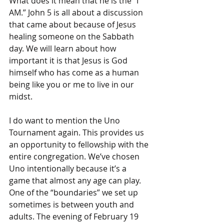
What does it mean that he is the “I 
AM.” John 5 is all about a discussion 
that came about because of Jesus 
healing someone on the Sabbath 
day. We will learn about how 
important it is that Jesus is God 
himself who has come as a human 
being like you or me to live in our 
midst.
I do want to mention the Uno 
Tournament again. This provides us 
an opportunity to fellowship with the 
entire congregation. We’ve chosen 
Uno intentionally because it’s a 
game that almost any age can play. 
One of the “boundaries” we set up 
sometimes is between youth and 
adults. The evening of February 19 