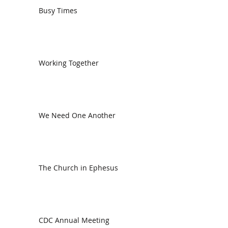
Busy Times
Working Together
We Need One Another
The Church in Ephesus
CDC Annual Meeting