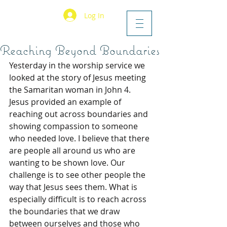
Log In
Reaching Beyond Boundaries
Yesterday in the worship service we 
looked at the story of Jesus meeting 
the Samaritan woman in John 4. 
Jesus provided an example of 
reaching out across boundaries and 
showing compassion to someone 
who needed love. I believe that there 
are people all around us who are 
wanting to be shown love. Our 
challenge is to see other people the 
way that Jesus sees them. What is 
especially difficult is to reach across 
the boundaries that we draw 
between ourselves and those who 