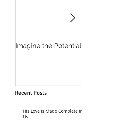
Imagine the Potential
Living in Joy
Recent Posts
His Love is Made Complete in
Us