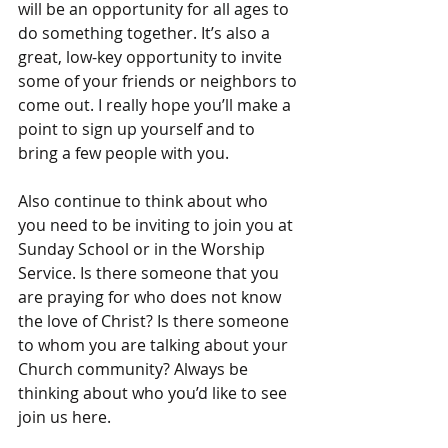
will be an opportunity for all ages to 
do something together. It’s also a 
great, low-key opportunity to invite 
some of your friends or neighbors to 
come out. I really hope you’ll make a 
point to sign up yourself and to 
bring a few people with you.
Also continue to think about who 
you need to be inviting to join you at 
Sunday School or in the Worship 
Service. Is there someone that you 
are praying for who does not know 
the love of Christ? Is there someone 
to whom you are talking about your 
Church community? Always be 
thinking about who you’d like to see 
join us here.