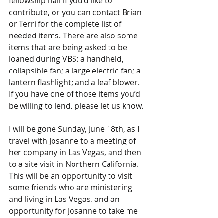
fellowship hall if you’d like to 
contribute, or you can contact Brian 
or Terri for the complete list of 
needed items. There are also some 
items that are being asked to be 
loaned during VBS: a handheld, 
collapsible fan; a large electric fan; a 
lantern flashlight; and a leaf blower. 
If you have one of those items you’d 
be willing to lend, please let us know.
I will be gone Sunday, June 18th, as I 
travel with Josanne to a meeting of 
her company in Las Vegas, and then 
to a site visit in Northern California. 
This will be an opportunity to visit 
some friends who are ministering 
and living in Las Vegas, and an 
opportunity for Josanne to take me 