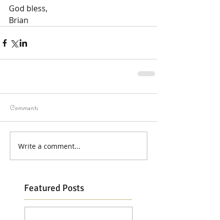
God bless,
Brian
Comments
Write a comment...
Featured Posts