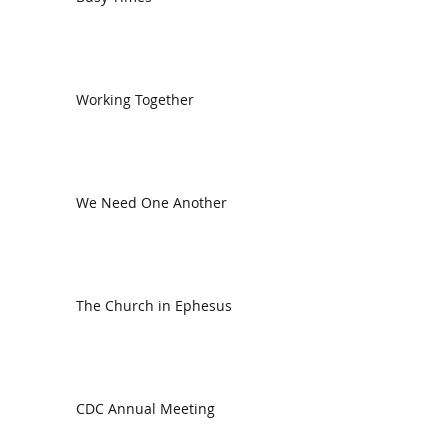
Working Together
We Need One Another
The Church in Ephesus
CDC Annual Meeting