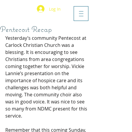
Log In
Pentecost Recap
Yesterday’s community Pentecost at 
Carlock Christian Church was a 
blessing. It is encouraging to see 
Christians from area congregations 
coming together for worship. Vickie 
Lannie’s presentation on the 
importance of hospice care and its 
challenges was both helpful and 
moving. The community choir also 
was in good voice. It was nice to see 
so many from NDMC present for this 
service.
Remember that this coming Sunday, 