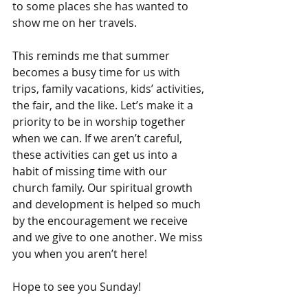
to some places she has wanted to 
show me on her travels.
This reminds me that summer 
becomes a busy time for us with 
trips, family vacations, kids’ activities, 
the fair, and the like. Let’s make it a 
priority to be in worship together 
when we can. If we aren’t careful, 
these activities can get us into a 
habit of missing time with our 
church family. Our spiritual growth 
and development is helped so much 
by the encouragement we receive 
and we give to one another. We miss 
you when you aren’t here!
Hope to see you Sunday!