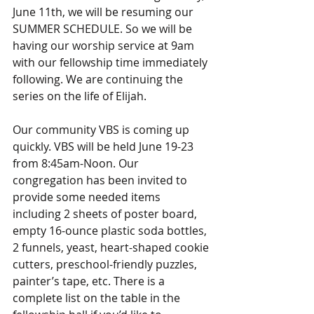
June 11th, we will be resuming our 
SUMMER SCHEDULE. So we will be 
having our worship service at 9am 
with our fellowship time immediately 
following. We are continuing the 
series on the life of Elijah.
Our community VBS is coming up 
quickly. VBS will be held June 19-23 
from 8:45am-Noon. Our 
congregation has been invited to 
provide some needed items 
including 2 sheets of poster board, 
empty 16-ounce plastic soda bottles, 
2 funnels, yeast, heart-shaped cookie 
cutters, preschool-friendly puzzles, 
painter’s tape, etc. There is a 
complete list on the table in the 