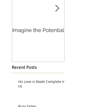
Imagine the Potential
Living in Joy
Recent Posts
His Love is Made Complete in
Us
Busy Times