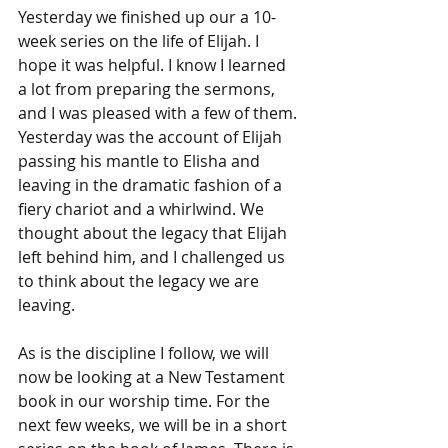
Yesterday we finished up our a 10-
week series on the life of Elijah. I 
hope it was helpful. I know I learned 
a lot from preparing the sermons, 
and I was pleased with a few of them. 
Yesterday was the account of Elijah 
passing his mantle to Elisha and 
leaving in the dramatic fashion of a 
fiery chariot and a whirlwind. We 
thought about the legacy that Elijah 
left behind him, and I challenged us 
to think about the legacy we are 
leaving.
As is the discipline I follow, we will 
now be looking at a New Testament 
book in our worship time. For the 
next few weeks, we will be in a short 