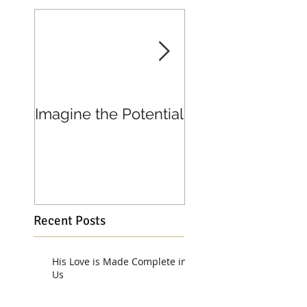
Imagine the Potential
Living in Joy
Recent Posts
His Love is Made Complete in
Us