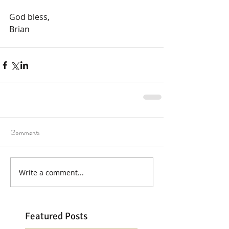
God bless,
Brian
Comments
Write a comment...
Featured Posts