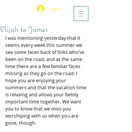
Log In
Elijah to James
I was mentioning yesterday that it 
seems every week this summer we 
see some faces back of folks who’ve 
been on the road, and at the same 
time there are a few familiar faces 
missing as they go on the road. I 
hope you are enjoying your 
summers and that the vacation time 
is relaxing and allows your family 
important time together. We want 
you to know that we miss you 
worshiping with us when you are 
gone, though.