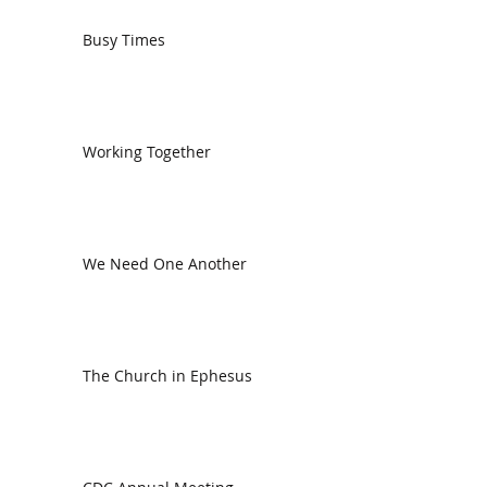
Busy Times
Working Together
We Need One Another
The Church in Ephesus