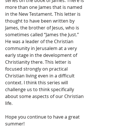
series on the book of James. There is 
more than one James that is named 
in the New Testament. This letter is 
thought to have been written by 
James, the brother of Jesus, who is 
sometimes called “James the Just.” 
He was a leader of the Christian 
community in Jerusalem at a very 
early stage in the development of 
Christianity there. This letter is 
focused strongly on practical 
Christian living even in a difficult 
context. I think this series will 
challenge us to think specifically 
about some aspects of our Christian 
life.
Hope you continue to have a great 
summer!