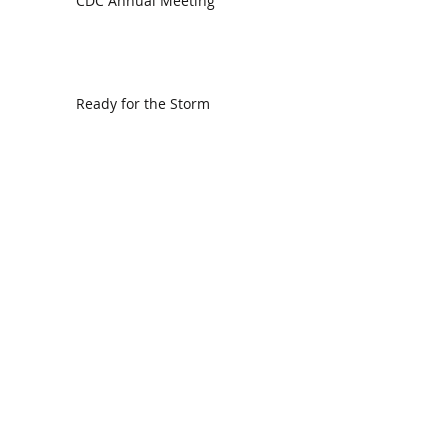
CDC Annual Meeting
Ready for the Storm
God is Faithful and our Helper
Search By Tags
communion
dedication
evangelism
grace
peace
perspective
resurrection
unity
vision
Find Us.