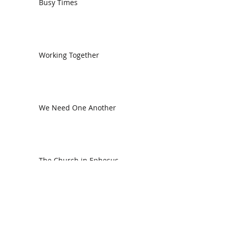
Busy Times
Working Together
We Need One Another
The Church in Ephesus
CDC Annual Meeting