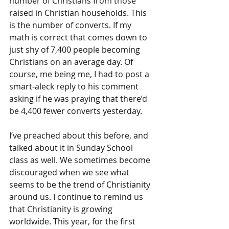
number of Christians from those 
raised in Christian households. This 
is the number of converts. If my 
math is correct that comes down to 
just shy of 7,400 people becoming 
Christians on an average day. Of 
course, me being me, I had to post a 
smart-aleck reply to his comment 
asking if he was praying that there’d 
be 4,400 fewer converts yesterday.
I’ve preached about this before, and 
talked about it in Sunday School 
class as well. We sometimes become 
discouraged when we see what 
seems to be the trend of Christianity 
around us. I continue to remind us 
that Christianity is growing 
worldwide. This year, for the first 