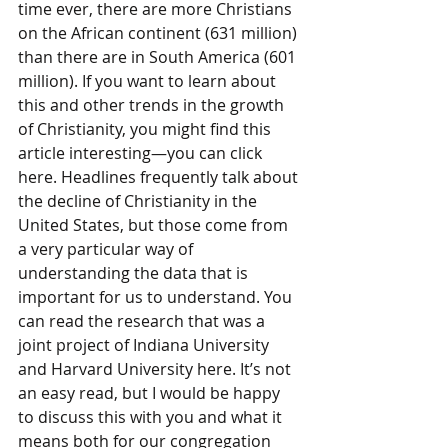
time ever, there are more Christians 
on the African continent (631 million) 
than there are in South America (601 
million). If you want to learn about 
this and other trends in the growth 
of Christianity, you might find this 
article interesting—you can click 
here. Headlines frequently talk about 
the decline of Christianity in the 
United States, but those come from 
a very particular way of 
understanding the data that is 
important for us to understand. You 
can read the research that was a 
joint project of Indiana University 
and Harvard University here. It’s not 
an easy read, but I would be happy 
to discuss this with you and what it 
means both for our congregation 