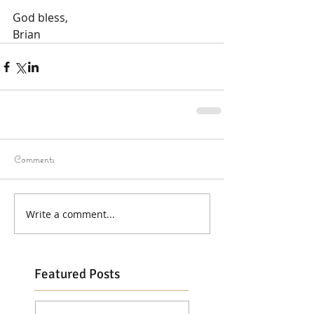
God bless,
Brian
Comments
Write a comment...
Featured Posts