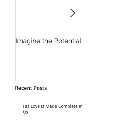
Imagine the Potential
Living in Joy
Recent Posts
His Love is Made Complete in
Us