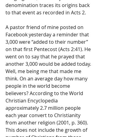
denomination traces its origins back 
to that event as recorded in Acts 2.
A pastor friend of mine posted on 
Facebook yesterday a reminder that 
3,000 were “added to their number” 
on that first Pentecost (Acts 2:41). He 
went on to say that he prayed that 
another 3,000 would be added today. 
Well, me being me that made me 
think. On an average day how many 
people in the world become 
believers? According to the World 
Christian Encyclopedia 
approximately 2.7 million people 
each year convert to Christianity 
from another religion (2001, p. 360). 
This does not include the growth of 