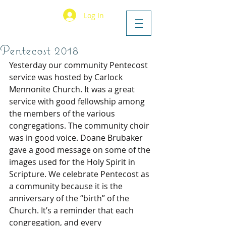
Log In
Pentecost 2018
Yesterday our community Pentecost 
service was hosted by Carlock 
Mennonite Church. It was a great 
service with good fellowship among 
the members of the various 
congregations. The community choir 
was in good voice. Doane Brubaker 
gave a good message on some of the 
images used for the Holy Spirit in 
Scripture. We celebrate Pentecost as 
a community because it is the 
anniversary of the “birth” of the 
Church. It’s a reminder that each 
congregation, and every 