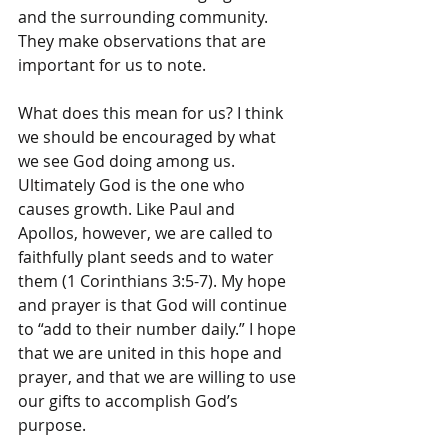
and the surrounding community. 
They make observations that are 
important for us to note.
What does this mean for us? I think 
we should be encouraged by what 
we see God doing among us. 
Ultimately God is the one who 
causes growth. Like Paul and 
Apollos, however, we are called to 
faithfully plant seeds and to water 
them (1 Corinthians 3:5-7). My hope 
and prayer is that God will continue 
to “add to their number daily.” I hope 
that we are united in this hope and 
prayer, and that we are willing to use 
our gifts to accomplish God’s 
purpose.