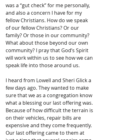
was a “gut check” for me personally, 
and also a concern I have for my 
fellow Christians. How do we speak 
of our fellow Christians? Or our 
family? Or those in our community? 
What about those beyond our own 
community? I pray that God’s Spirit 
will work within us to see how we can 
speak life into those around us.
I heard from Lowell and Sheri Glick a 
few days ago. They wanted to make 
sure that we as a congregation know 
what a blessing our last offering was. 
Because of how difficult the terrain is 
on their vehicles, repair bills are 
expensive and they come frequently. 
Our last offering came to them at 