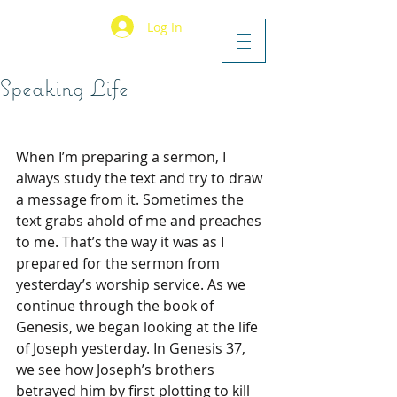
Log In
Speaking Life
When I’m preparing a sermon, I 
always study the text and try to draw 
a message from it. Sometimes the 
text grabs ahold of me and preaches 
to me. That’s the way it was as I 
prepared for the sermon from 
yesterday’s worship service. As we 
continue through the book of 
Genesis, we began looking at the life 
of Joseph yesterday. In Genesis 37, 
we see how Joseph’s brothers 
betrayed him by first plotting to kill 