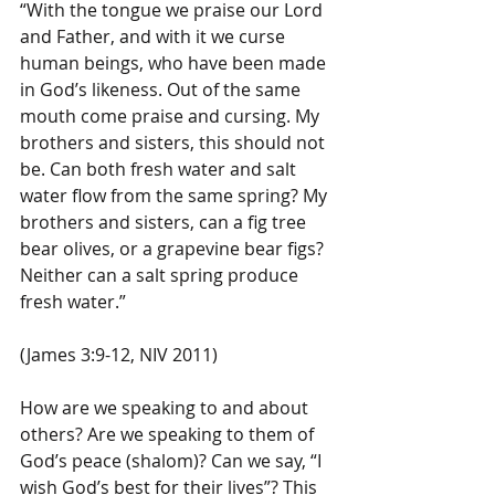
“With the tongue we praise our Lord 
and Father, and with it we curse 
human beings, who have been made 
in God’s likeness. Out of the same 
mouth come praise and cursing. My 
brothers and sisters, this should not 
be. Can both fresh water and salt 
water flow from the same spring? My 
brothers and sisters, can a fig tree 
bear olives, or a grapevine bear figs? 
Neither can a salt spring produce 
fresh water.”
(James 3:9-12, NIV 2011)
How are we speaking to and about 
others? Are we speaking to them of 
God’s peace (shalom)? Can we say, “I 
wish God’s best for their lives”? This 