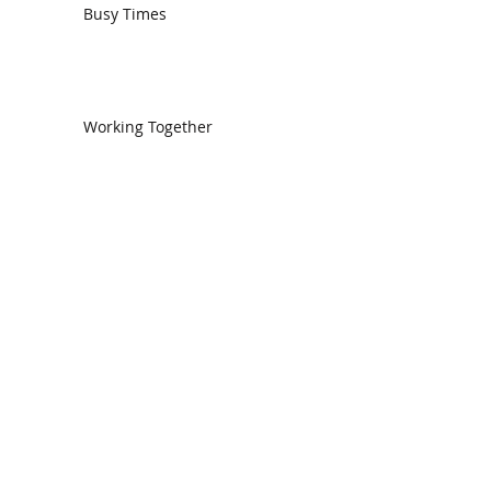
Busy Times
Working Together
We Need One Another
The Church in Ephesus
CDC Annual Meeting