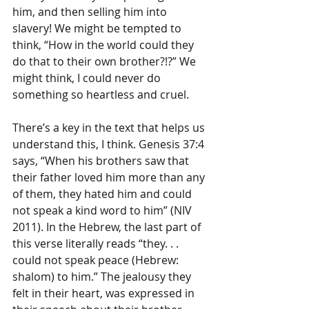
him, and then selling him into 
slavery! We might be tempted to 
think, “How in the world could they 
do that to their own brother?!?” We 
might think, I could never do 
something so heartless and cruel.
There’s a key in the text that helps us 
understand this, I think. Genesis 37:4 
says, “When his brothers saw that 
their father loved him more than any 
of them, they hated him and could 
not speak a kind word to him” (NIV 
2011). In the Hebrew, the last part of 
this verse literally reads “they. . . 
could not speak peace (Hebrew: 
shalom) to him.” The jealousy they 
felt in their heart, was expressed in 