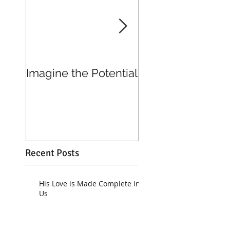
Imagine the Potential
Living in Joy
Recent Posts
His Love is Made Complete in
Us