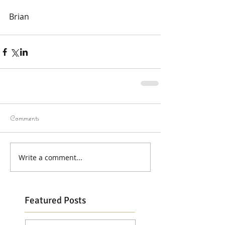
Brian
Comments
Write a comment...
Featured Posts