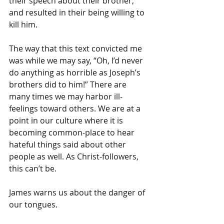
their speech about their brother, 
and resulted in their being willing to 
kill him.
The way that this text convicted me 
was while we may say, “Oh, I’d never 
do anything as horrible as Joseph’s 
brothers did to him!” There are 
many times we may harbor ill-
feelings toward others. We are at a 
point in our culture where it is 
becoming common-place to hear 
hateful things said about other 
people as well. As Christ-followers, 
this can’t be.
James warns us about the danger of 
our tongues.