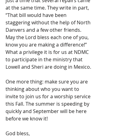
just a time that several repairs came 
at the same time. They write in part, 
“That bill would have been 
staggering without the help of North 
Danvers and a few other friends. 
May the Lord bless each one of you, 
know you are making a difference!” 
What a privilege it is for us at NDMC 
to participate in the ministry that 
Lowell and Sheri are doing in Mexico.
One more thing: make sure you are 
thinking about who you want to 
invite to join us for a worship service 
this Fall. The summer is speeding by 
quickly and September will be here 
before we know it!
God bless,