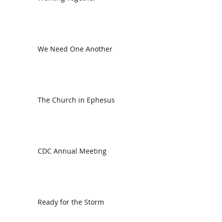
We Need One Another
The Church in Ephesus
CDC Annual Meeting
Ready for the Storm