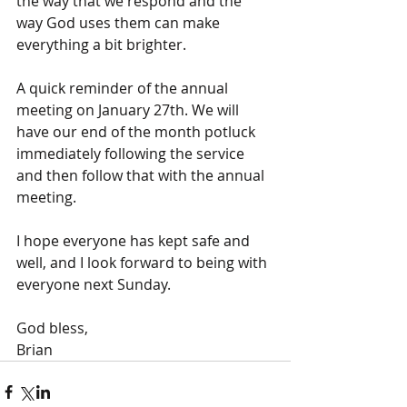
the way that we respond and the 
way God uses them can make 
everything a bit brighter.
A quick reminder of the annual 
meeting on January 27th. We will 
have our end of the month potluck 
immediately following the service 
and then follow that with the annual 
meeting.
I hope everyone has kept safe and 
well, and I look forward to being with 
everyone next Sunday.
God bless,
Brian