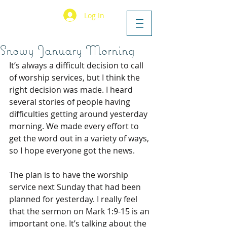
Log In
Snowy January Morning
It’s always a difficult decision to call 
of worship services, but I think the 
right decision was made. I heard 
several stories of people having 
difficulties getting around yesterday 
morning. We made every effort to 
get the word out in a variety of ways, 
so I hope everyone got the news.
The plan is to have the worship 
service next Sunday that had been 
planned for yesterday. I really feel 
that the sermon on Mark 1:9-15 is an 
important one. It’s talking about the 