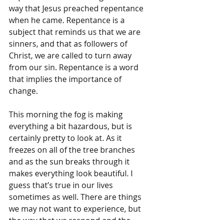
way that Jesus preached repentance 
when he came. Repentance is a 
subject that reminds us that we are 
sinners, and that as followers of 
Christ, we are called to turn away 
from our sin. Repentance is a word 
that implies the importance of 
change.
This morning the fog is making 
everything a bit hazardous, but is 
certainly pretty to look at. As it 
freezes on all of the tree branches 
and as the sun breaks through it 
makes everything look beautiful. I 
guess that’s true in our lives 
sometimes as well. There are things 
we may not want to experience, but 