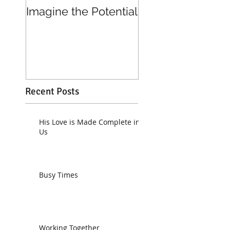
Imagine the Potential
Living in Joy
Recent Posts
His Love is Made Complete in
Us
Busy Times
Working Together