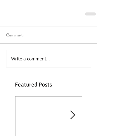
Comments
Write a comment...
Featured Posts