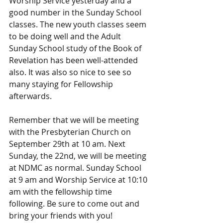
Worship Service yesterday and a 
good number in the Sunday School 
classes. The new youth classes seem 
to be doing well and the Adult 
Sunday School study of the Book of 
Revelation has been well-attended 
also. It was also so nice to see so 
many staying for Fellowship 
afterwards.
Remember that we will be meeting 
with the Presbyterian Church on 
September 29th at 10 am. Next 
Sunday, the 22nd, we will be meeting 
at NDMC as normal. Sunday School 
at 9 am and Worship Service at 10:10 
am with the fellowship time 
following. Be sure to come out and 
bring your friends with you!