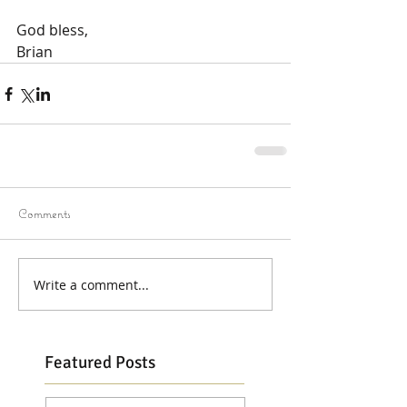
God bless,
Brian
Comments
Write a comment...
Featured Posts