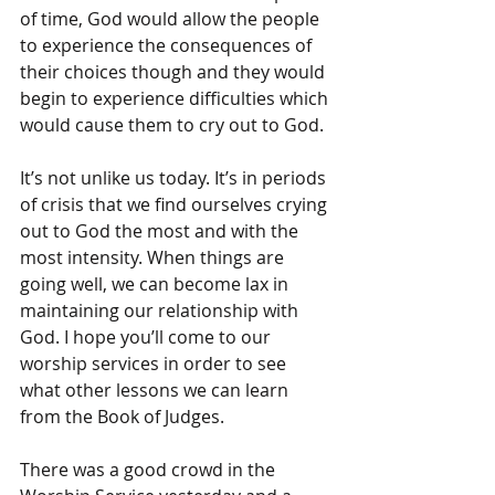
of time, God would allow the people 
to experience the consequences of 
their choices though and they would 
begin to experience difficulties which 
would cause them to cry out to God.
It’s not unlike us today. It’s in periods 
of crisis that we find ourselves crying 
out to God the most and with the 
most intensity. When things are 
going well, we can become lax in 
maintaining our relationship with 
God. I hope you’ll come to our 
worship services in order to see 
what other lessons we can learn 
from the Book of Judges.
There was a good crowd in the 