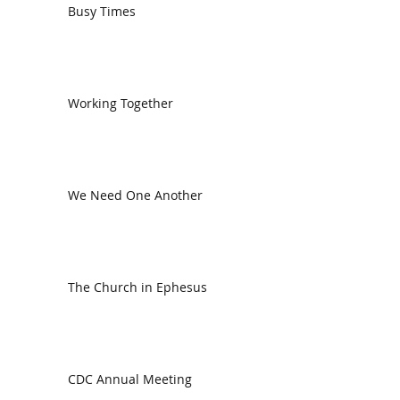
Busy Times
Working Together
We Need One Another
The Church in Ephesus
CDC Annual Meeting