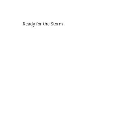
Ready for the Storm
God is Faithful and our Helper
Search By Tags
communion
dedication
evangelism
grace
peace
perspective
resurrection
unity
vision
Find Us.
5517 E 1950 North Rd.