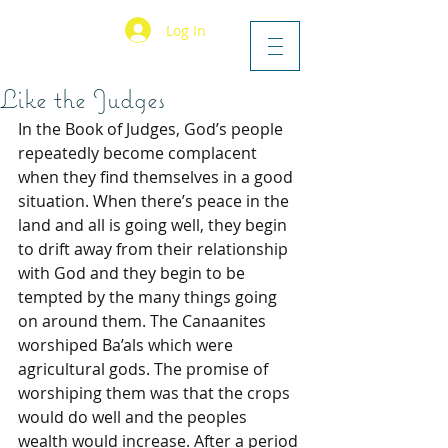
Log In
Like the Judges
In the Book of Judges, God’s people 
repeatedly become complacent 
when they find themselves in a good 
situation. When there’s peace in the 
land and all is going well, they begin 
to drift away from their relationship 
with God and they begin to be 
tempted by the many things going 
on around them. The Canaanites 
worshiped Ba’als which were 
agricultural gods. The promise of 
worshiping them was that the crops 
would do well and the peoples 
wealth would increase. After a period 