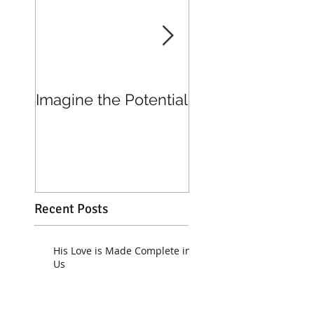
Imagine the Potential
Living in Joy
Recent Posts
His Love is Made Complete in
Us