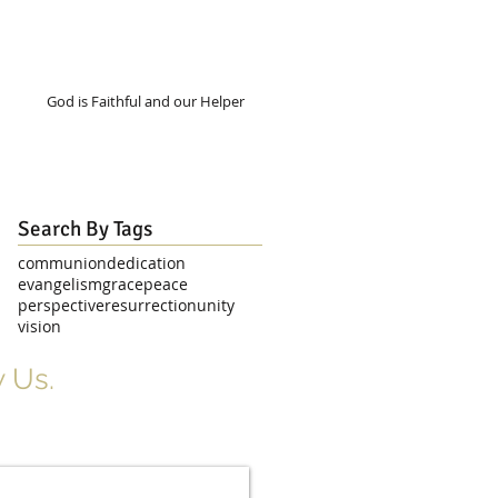
God is Faithful and our Helper
Search By Tags
communion
dedication
evangelism
grace
peace
perspective
resurrection
unity
vision
 Us.
r Signup