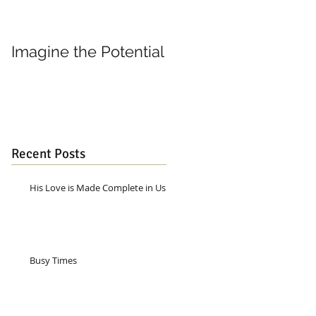
Imagine the Potential
Living in Joy
Recent Posts
His Love is Made Complete in Us
Busy Times