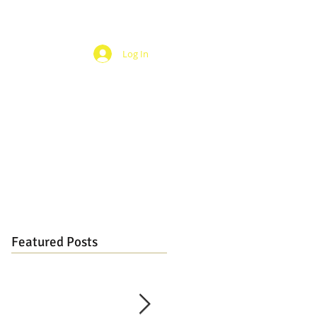
Log In
Featured Posts