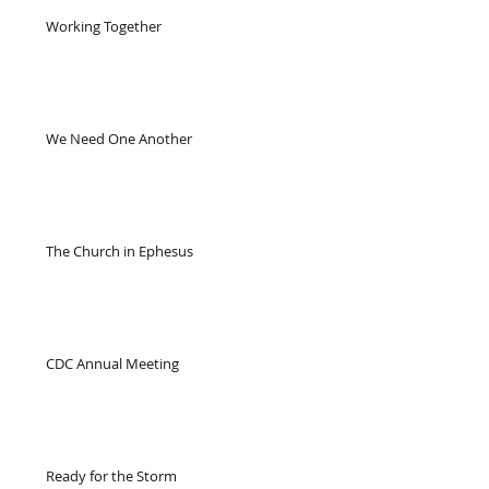
Working Together
We Need One Another
The Church in Ephesus
CDC Annual Meeting
Ready for the Storm