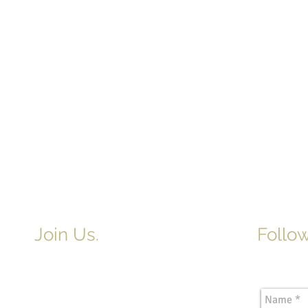
Join Us.
Follow
Newslette
Adult & Children's Sunday School
begins at 9am