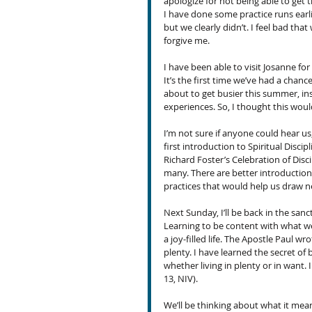
apologize for not being able to get 
I have done some practice runs earl
but we clearly didn’t. I feel bad tha
forgive me.
I have been able to visit Josanne for 
It’s the first time we’ve had a chanc
about to get busier this summer, ins
experiences. So, I thought this woul
I’m not sure if anyone could hear u
first introduction to Spiritual Disci
Richard Foster’s Celebration of Disc
many. There are better introductions
practices that would help us draw n
Next Sunday, I’ll be back in the sanc
Learning to be content with what we
a joy-filled life. The Apostle Paul wr
plenty. I have learned the secret of
whether living in plenty or in want. 
13, NIV).
We’ll be thinking about what it means