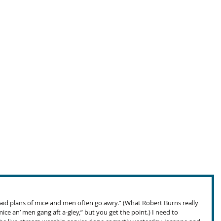
 laid plans of mice and men often go awry.” (What Robert Burns really 
ice an’ men gang aft a-gley,” but you get the point.) I need to 