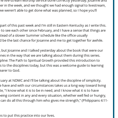
the live-stream worship service done correctly yesterday. Josanne and 
ier in the week, and we thought we had enough signal to livestream, 
t we weren’t able to get done what was planned, so I hope you’ll 
part of this past week and I’m still in Eastern Kentucky as I write this. 
e to see each other since February, and I have a sense that things are 
tead of a slower Summer schedule like the office usually 
d be the last chance for Josanne and me to get together for awhile.
s, but Josanne and I talked yesterday about the book that were our 
plines in the way that we are talking about them during this series. 
ipline: The Path to Spiritual Growth provided this introduction to 
 to the disciplines today, but this was a welcome guide to learning 
earer to God.
tuary at NDMC and I’ll be talking about the discipline of simplicity. 
 have and with our circumstances takes us a long way toward living 
ote, “I know what it is to be in need, and I know what it is to have 
 being content in any and every situation, whether well fed or hungry, 
I can do all this through him who gives me strength,” (Philippians 4:11-
 to put this practice into our lives.