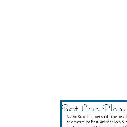
Best Laid Plans
As the Scottish poet said, “the best
said was, “The best laid schemes o’ m