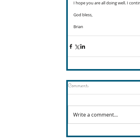
I hope you are all doing well. I conti
God bless,
Brian
Comments
Write a comment...