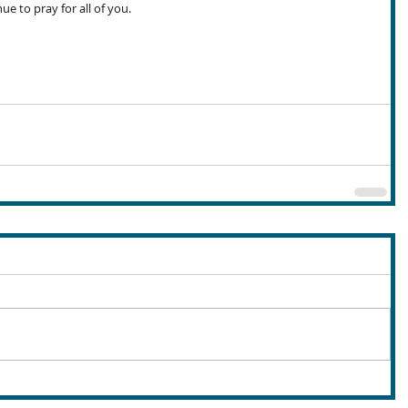
nue to pray for all of you.