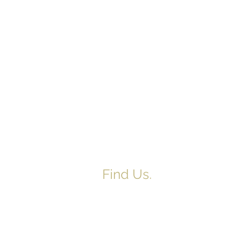
Find Us.
5517 E 1950 North Rd.
Danvers, IL 61732