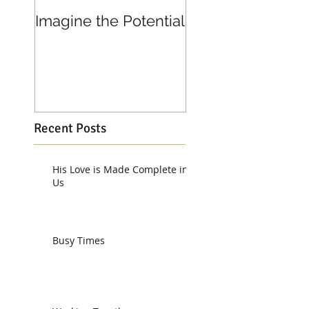
Imagine the Potential
Living in Joy
Recent Posts
His Love is Made Complete in
Us
Busy Times