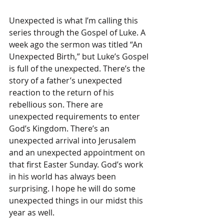
Unexpected is what I’m calling this 
series through the Gospel of Luke. A 
week ago the sermon was titled “An 
Unexpected Birth,” but Luke’s Gospel 
is full of the unexpected. There’s the 
story of a father’s unexpected 
reaction to the return of his 
rebellious son. There are 
unexpected requirements to enter 
God’s Kingdom. There’s an 
unexpected arrival into Jerusalem 
and an unexpected appointment on 
that first Easter Sunday. God’s work 
in his world has always been 
surprising. I hope he will do some 
unexpected things in our midst this 
year as well.