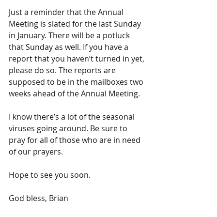
Just a reminder that the Annual 
Meeting is slated for the last Sunday 
in January. There will be a potluck 
that Sunday as well. If you have a 
report that you haven’t turned in yet, 
please do so. The reports are 
supposed to be in the mailboxes two 
weeks ahead of the Annual Meeting.
I know there’s a lot of the seasonal 
viruses going around. Be sure to 
pray for all of those who are in need 
of our prayers.
Hope to see you soon.
God bless, Brian