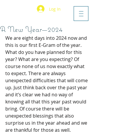
Log In
A New Year—2024
We are eight days into 2024 now and 
this is our first E-Gram of the year. 
What do you have planned for this 
year? What are you expecting? Of 
course none of us now exactly what 
to expect. There are always 
unexpected difficulties that will come 
up. Just think back over the past year 
and it’s clear we had no way of 
knowing all that this year past would 
bring. Of course there will be 
unexpected blessings that also 
surprise us in the year ahead and we 
are thankful for those as well.