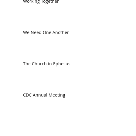
Working Together
We Need One Another
The Church in Ephesus
CDC Annual Meeting
Ready for the Storm