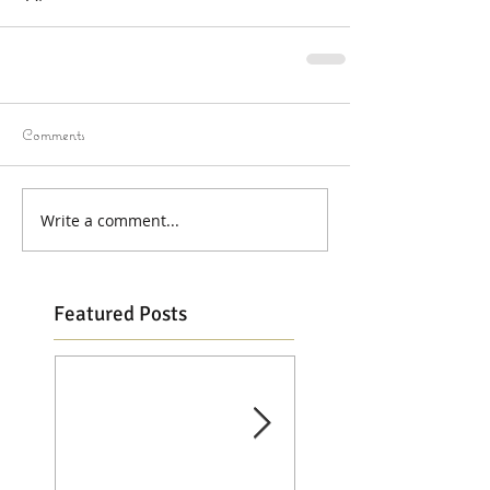
Comments
Write a comment...
Featured Posts