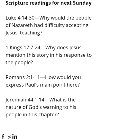
Scripture readings for next Sunday
Luke 4:14-30—Why would the people 
of Nazareth had difficulty accepting 
Jesus’ teaching?
1 Kings 17:7-24—Why does Jesus 
mention this story in his response to 
the people?
Romans 2:1-11—How would you 
express Paul’s main point here?
Jeremiah 44:1-14—What is the 
nature of God’s warning to his 
people in this chapter?