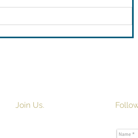
Join Us.
Follow
Newslette
Adult & Children's Sunday School
begins at 9am