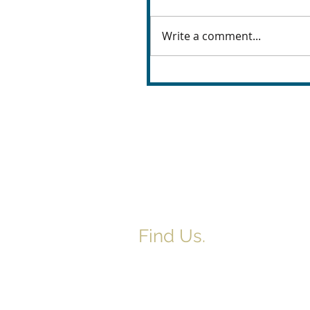
Write a comment...
Find Us.
5517 E 1950 North Rd.
Danvers, IL 61732