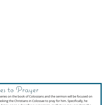
es to Prayer
eries on the book of Colossians and the sermon will be focused on 
asking the Christians in Colossae to pray for him. Specifically, he 