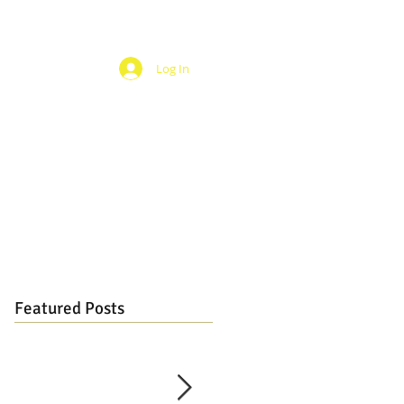
Log In
Featured Posts