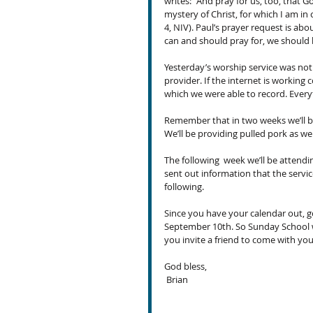
writes: “And pray for us, too, that
mystery of Christ, for which I am in c
4, NIV). Paul’s prayer request is ab
can and should pray for, we should 
Yesterday’s worship service was not 
provider. If the internet is working 
which we were able to record. Every
Remember that in two weeks we’ll be
We’ll be providing pulled pork as we
The following  week we’ll be attend
sent out information that the servic
following.
Since you have your calendar out, g
September 10th. So Sunday School wi
you invite a friend to come with yo
God bless,
 Brian