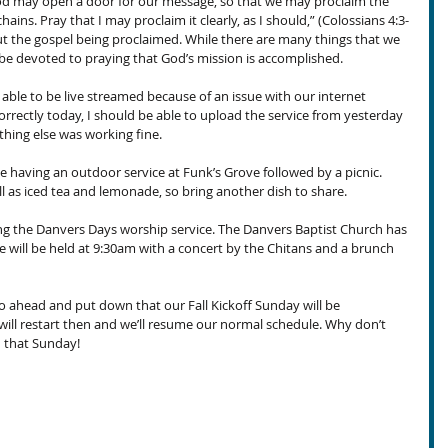
 God may open a door for our message, so that we may proclaim the 
hains. Pray that I may proclaim it clearly, as I should,” (Colossians 4:3-
out the gospel being proclaimed. While there are many things that we 
be devoted to praying that God’s mission is accomplished.
able to be live streamed because of an issue with our internet 
correctly today, I should be able to upload the service from yesterday 
thing else was working fine.
 having an outdoor service at Funk’s Grove followed by a picnic. 
ll as iced tea and lemonade, so bring another dish to share. 
ing the Danvers Days worship service. The Danvers Baptist Church has 
e will be held at 9:30am with a concert by the Chitans and a brunch 
o ahead and put down that our Fall Kickoff Sunday will be 
ll restart then and we’ll resume our normal schedule. Why don’t 
u that Sunday!