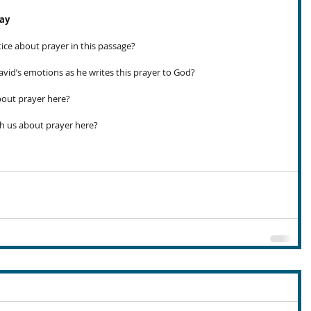
day
ce about prayer in this passage?
id’s emotions as he writes this prayer to God?
out prayer here?
h us about prayer here?