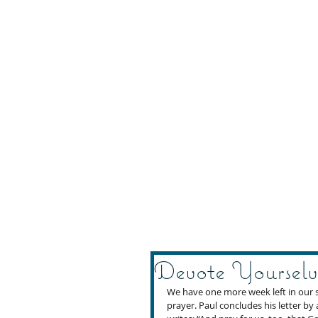
Devote Yourselv
We have one more week left in our s
prayer. Paul concludes his letter by 