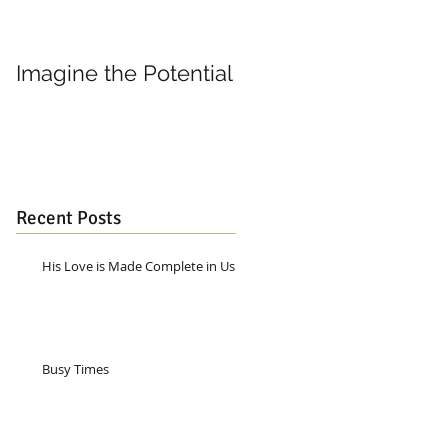
Imagine the Potential
Living in Joy
Recent Posts
His Love is Made Complete in Us
Busy Times