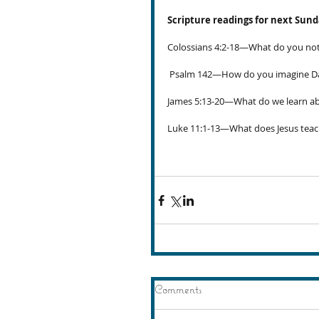
Scripture readings for next Sun
Colossians 4:2-18—What do you noti
 Psalm 142—How do you imagine Dav
James 5:13-20—What do we learn ab
Luke 11:1-13—What does Jesus teac
Comments