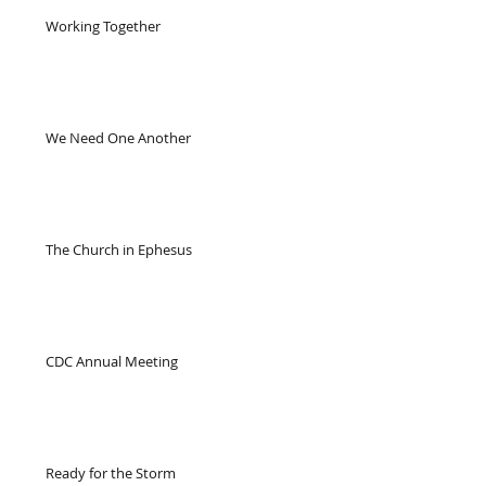
Working Together
We Need One Another
The Church in Ephesus
CDC Annual Meeting
Ready for the Storm