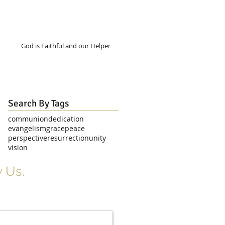
God is Faithful and our Helper
Search By Tags
communion
dedication
evangelism
grace
peace
perspective
resurrection
unity
vision
 Us.
r Signup