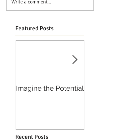
Write a comment...
Featured Posts
Imagine the Potential
Living in Joy
Recent Posts