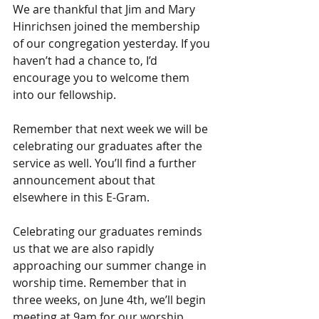
We are thankful that Jim and Mary 
Hinrichsen joined the membership 
of our congregation yesterday. If you 
haven’t had a chance to, I’d 
encourage you to welcome them 
into our fellowship.
Remember that next week we will be 
celebrating our graduates after the 
service as well. You’ll find a further 
announcement about that 
elsewhere in this E-Gram.
Celebrating our graduates reminds 
us that we are also rapidly 
approaching our summer change in 
worship time. Remember that in 
three weeks, on June 4th, we’ll begin 
meeting at 9am for our worship 