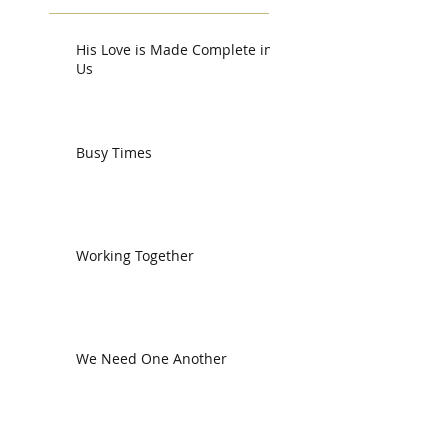
His Love is Made Complete in
Us
Busy Times
Working Together
We Need One Another