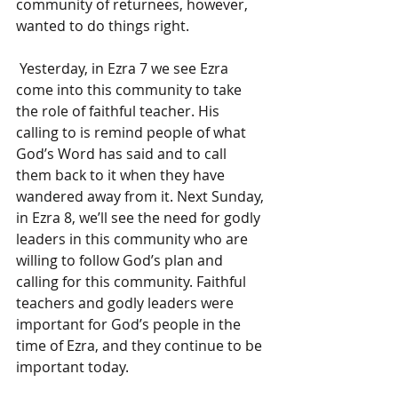
community of returnees, however, 
wanted to do things right.
 Yesterday, in Ezra 7 we see Ezra 
come into this community to take 
the role of faithful teacher. His 
calling to is remind people of what 
God’s Word has said and to call 
them back to it when they have 
wandered away from it. Next Sunday, 
in Ezra 8, we’ll see the need for godly 
leaders in this community who are 
willing to follow God’s plan and 
calling for this community. Faithful 
teachers and godly leaders were 
important for God’s people in the 
time of Ezra, and they continue to be 
important today.