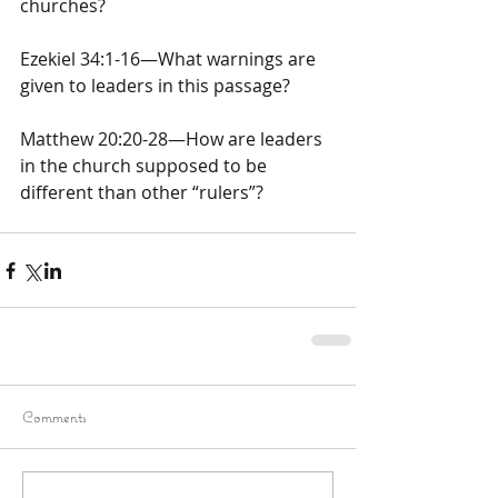
churches?
Ezekiel 34:1-16—What warnings are 
given to leaders in this passage?
Matthew 20:20-28—How are leaders 
in the church supposed to be 
different than other “rulers”?
Comments