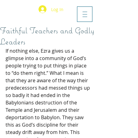
Log In
Faithful Teachers and Godly
Leaders
If nothing else, Ezra gives us a 
glimpse into a community of God’s 
people trying to put things in place 
to “do them right.” What I mean is 
that they are aware of the way their 
predecessors had messed things up 
so badly it had ended in the 
Babylonians destruction of the 
Temple and Jerusalem and their 
deportation to Babylon. They saw 
this as God’s discipline for their 
steady drift away from him. This 