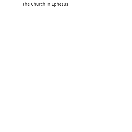
The Church in Ephesus
CDC Annual Meeting
Ready for the Storm
God is Faithful and our Helper
Search By Tags