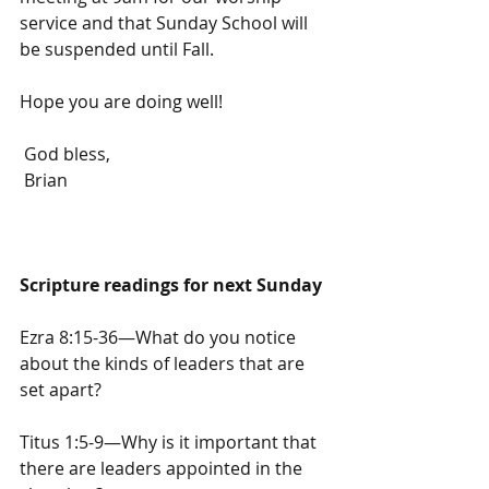
service and that Sunday School will 
be suspended until Fall.
Hope you are doing well!
 God bless,
 Brian
Scripture readings for next Sunday
Ezra 8:15-36—What do you notice 
about the kinds of leaders that are 
set apart?
Titus 1:5-9—Why is it important that 
there are leaders appointed in the 