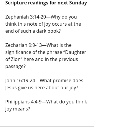
Scripture readings for next Sunday
Zephaniah 3:14-20—Why do you 
think this note of joy occurs at the 
end of such a dark book?
Zechariah 9:9-13—What is the 
significance of the phrase “Daughter 
of Zion” here and in the previous 
passage?
John 16:19-24—What promise does 
Jesus give us here about our joy?
Philippians 4:4-9—What do you think 
joy means?