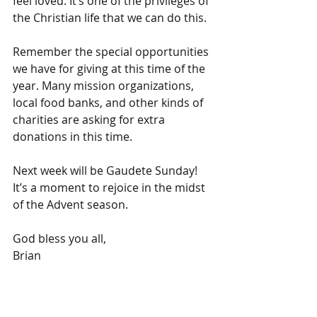
feel loved. It’s one of the privileges of 
the Christian life that we can do this.
Remember the special opportunities 
we have for giving at this time of the 
year. Many mission organizations, 
local food banks, and other kinds of 
charities are asking for extra 
donations in this time.
Next week will be Gaudete Sunday! 
It’s a moment to rejoice in the midst 
of the Advent season.
God bless you all,
Brian