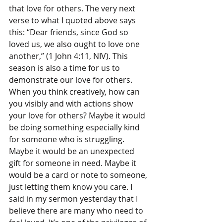
that love for others. The very next 
verse to what I quoted above says 
this: “Dear friends, since God so 
loved us, we also ought to love one 
another,” (1 John 4:11, NIV). This 
season is also a time for us to 
demonstrate our love for others. 
When you think creatively, how can 
you visibly and with actions show 
your love for others? Maybe it would 
be doing something especially kind 
for someone who is struggling. 
Maybe it would be an unexpected 
gift for someone in need. Maybe it 
would be a card or note to someone, 
just letting them know you care. I 
said in my sermon yesterday that I 
believe there are many who need to 