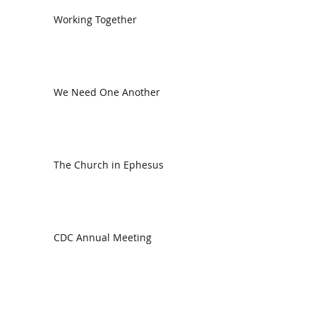
Working Together
We Need One Another
The Church in Ephesus
CDC Annual Meeting
Ready for the Storm