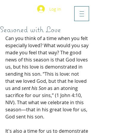
Log In
Seasoned with Love
Can you think of a time when you felt 
especially loved? What would you say 
made you feel that way? The good 
news of this season is that God loves 
us, but his love is demonstrated in 
sending his son. “This is love: not 
that we loved God, but that he loved 
us and 
sent his Son
 as an atoning 
sacrifice for our sins,” (1 John 4:10, 
NIV). That what we celebrate in this 
season—that in his great love for us, 
God sent his son.
It's also a time for us to demonstrate 