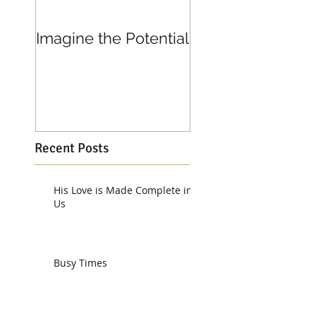
Imagine the Potential
Living in Joy
Recent Posts
His Love is Made Complete in
Us
Busy Times