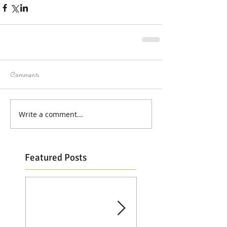
Comments
Write a comment...
Featured Posts