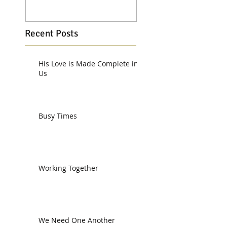
Recent Posts
His Love is Made Complete in
Us
Busy Times
Working Together
We Need One Another