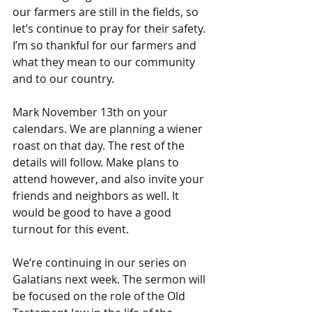
our farmers are still in the fields, so 
let’s continue to pray for their safety. 
I’m so thankful for our farmers and 
what they mean to our community 
and to our country.
Mark November 13th on your 
calendars. We are planning a wiener 
roast on that day. The rest of the 
details will follow. Make plans to 
attend however, and also invite your 
friends and neighbors as well. It 
would be good to have a good 
turnout for this event.
We’re continuing in our series on 
Galatians next week. The sermon will 
be focused on the role of the Old 