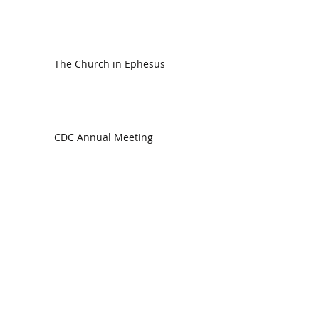
The Church in Ephesus
CDC Annual Meeting
Ready for the Storm
God is Faithful and our Helper