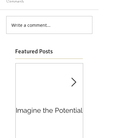
Comments
Write a comment...
Featured Posts
Imagine the Potential
Living in Joy