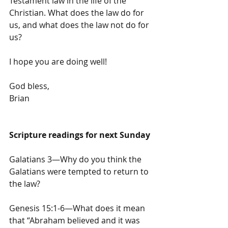
Testament law in the life of the 
Christian. What does the law do for 
us, and what does the law not do for 
us?
I hope you are doing well!
God bless,
Brian
Scripture readings for next Sunday
Galatians 3—Why do you think the 
Galatians were tempted to return to 
the law?
Genesis 15:1-6—What does it mean 
that “Abraham believed and it was 