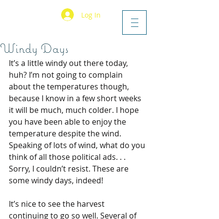
Log In
Windy Days
It’s a little windy out there today, 
huh? I’m not going to complain 
about the temperatures though, 
because I know in a few short weeks 
it will be much, much colder. I hope 
you have been able to enjoy the 
temperature despite the wind. 
Speaking of lots of wind, what do you 
think of all those political ads. . . 
Sorry, I couldn’t resist. These are 
some windy days, indeed!
It’s nice to see the harvest 
continuing to go so well. Several of 