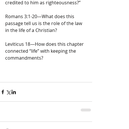
credited to him as righteousness?”
Romans 3:1-20—What does this 
passage tell us is the role of the law 
in the life of a Christian?
Leviticus 18—How does this chapter 
connected “life” with keeping the 
commandments?