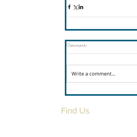
Comments
Write a comment...
Find Us.
5517 E 1950 North Rd.