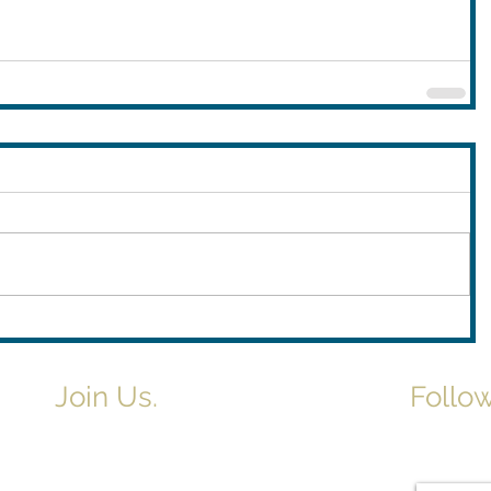
Join Us.
Follow
Newslette
Adult & Children's Sunday School