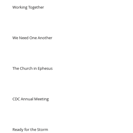
Working Together
We Need One Another
The Church in Ephesus
CDC Annual Meeting
Ready for the Storm