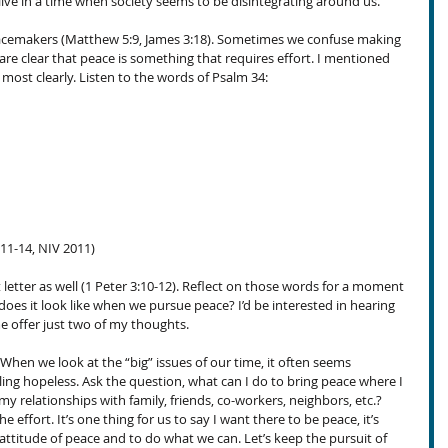
live in a time when society seems to be disintegrating around us.
peacemakers (Matthew 5:9, James 3:18). Sometimes we confuse making 
 are clear that peace is something that requires effort. I mentioned 
most clearly. Listen to the words of Psalm 34:
:11-14, NIV 2011)
t letter as well (1 Peter 3:10-12). Reflect on those words for a moment
oes it look like when we pursue peace? I’d be interested in hearing 
e offer just two of my thoughts.
 When we look at the “big” issues of our time, it often seems 
ng hopeless. Ask the question, what can I do to bring peace where I 
relationships with family, friends, co-workers, neighbors, etc.? 
ffort. It’s one thing for us to say I want there to be peace, it’s 
attitude of peace and to do what we can. Let’s keep the pursuit of 