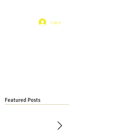
Log In
Featured Posts