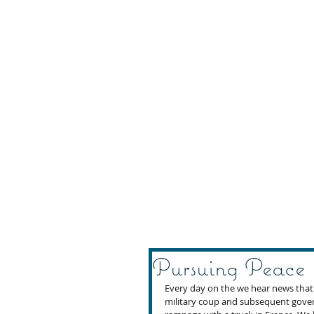
Pursuing Peace
Every day on the we hear news that te
military coup and subsequent gover