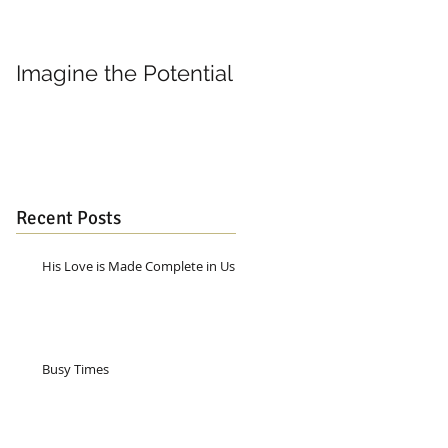
Imagine the Potential
Living in Joy
Recent Posts
His Love is Made Complete in Us
Busy Times