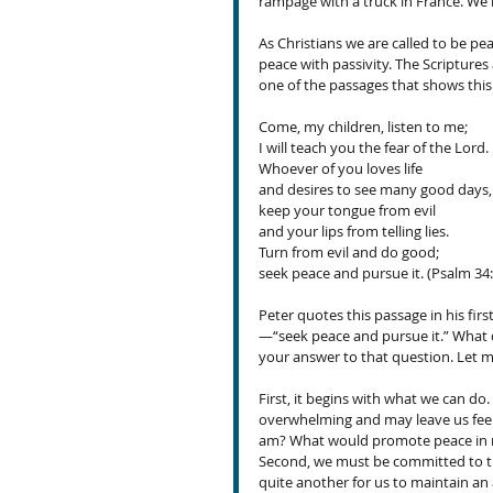
rampage with a truck in France. We 
As Christians we are called to be 
peace with passivity. The Scriptures
one of the passages that shows this 
Come, my children, listen to me;
I will teach you the fear of the Lord.
Whoever of you loves life
and desires to see many good days,
keep your tongue from evil
and your lips from telling lies.
Turn from evil and do good;
seek peace and pursue it. (Psalm 34
Peter quotes this passage in his firs
—“seek peace and pursue it.” What d
your answer to that question. Let m
First, it begins with what we can do.
overwhelming and may leave us feeli
am? What would promote peace in my 
Second, we must be committed to the e
quite another for us to maintain an 