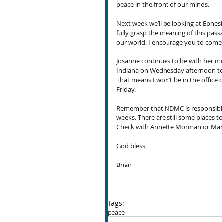
peace in the front of our minds.
Next week we’ll be looking at Ephesi
fully grasp the meaning of this pass
our world. I encourage you to come o
Josanne continues to be with her mot
Indiana on Wednesday afternoon to 
That means I won’t be in the office 
Friday.
Remember that NDMC is responsible f
weeks. There are still some places t
Check with Annette Morman or Marg
God bless,
Brian
Tags:
peace