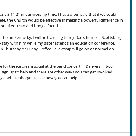
ans 3:14-21 in our worship time. I have often said that if we could 
age, the Church would be effective in making a powerful difference in 
ut if you can and bring a friend.
her in Kentucky. I will be traveling to my Dad’s home in Scottsburg, 
stay with him while my sister attends an education conference. 
on Thursday or Friday. Coffee Fellowship will go on as normal on 
or the ice cream social at the band concert in Danvers in two 
o sign up to help and there are other ways you can get involved. 
ie Whittenbarger to see how you can help.