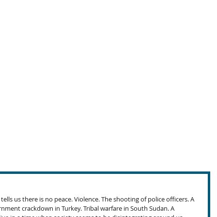
lls us there is no peace. Violence. The shooting of police officers. A 
nment crackdown in Turkey. Tribal warfare in South Sudan. A 