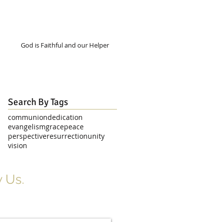
God is Faithful and our Helper
Search By Tags
communion
dedication
evangelism
grace
peace
perspective
resurrection
unity
vision
 Us.
r Signup