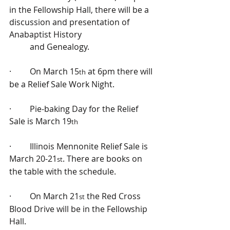
in the Fellowship Hall, there will be a 
discussion and presentation of 
Anabaptist History 
          and Genealogy.
·         On March 15
 at 6pm there will 
th
be a Relief Sale Work Night.
·         Pie-baking Day for the Relief 
Sale is March 19
th
·         Illinois Mennonite Relief Sale is 
March 20-21
. There are books on 
st
the table with the schedule.
·         On March 21
 the Red Cross 
st
Blood Drive will be in the Fellowship 
Hall.