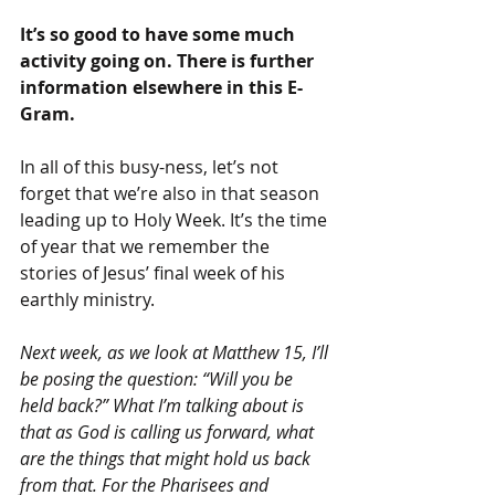
It’s so good to have some much 
activity going on. There is further 
information elsewhere in this E-
Gram.
In all of this busy-ness, let’s not 
forget that we’re also in that season 
leading up to Holy Week. It’s the time 
of year that we remember the 
stories of Jesus’ final week of his 
earthly ministry.
Next week, as we look at Matthew 15, I’ll 
be posing the question: “Will you be 
held back?” What I’m talking about is 
that as God is calling us forward, what 
are the things that might hold us back 
from that. For the Pharisees and 