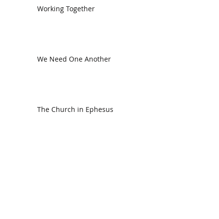
Working Together
We Need One Another
The Church in Ephesus
CDC Annual Meeting
Ready for the Storm