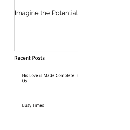
Imagine the Potential
Living in Joy
Recent Posts
His Love is Made Complete in
Us
Busy Times