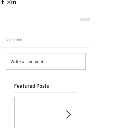
Comments
Write a comment...
Featured Posts