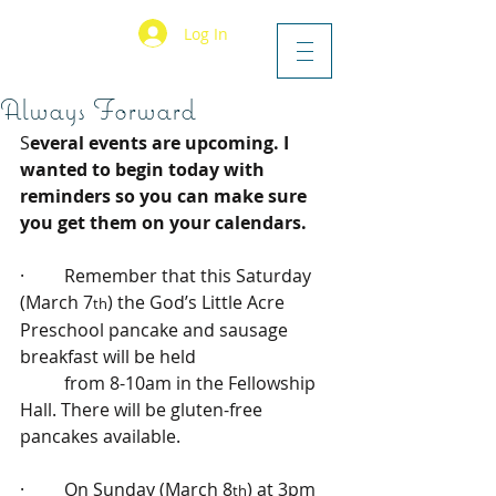
Log In
Always Forward
S
everal events are upcoming. I 
wanted to begin today with 
reminders so you can make sure 
you get them on your calendars.
·         Remember that this Saturday 
(March 7
) the God’s Little Acre 
th
Preschool pancake and sausage 
breakfast will be held 
          from 8-10am in the Fellowship 
Hall. There will be gluten-free 
pancakes available.
·         On Sunday (March 8
) at 3pm 
th