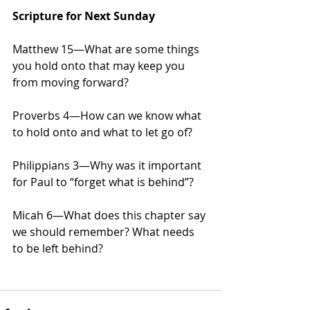
Scripture for Next Sunday
Matthew 15—What are some things 
you hold onto that may keep you 
from moving forward?
Proverbs 4—How can we know what 
to hold onto and what to let go of?
Philippians 3—Why was it important 
for Paul to “forget what is behind”?
Micah 6—What does this chapter say 
we should remember? What needs 
to be left behind?