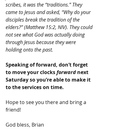
scribes, it was the “traditions.” They 
came to Jesus and asked, “Why do your 
disciples break the tradition of the 
elders?” (Matthew 15:2, NIV). They could 
not see what God was actually doing 
through Jesus because they were 
holding onto the past.
Speaking of forward, don’t forget 
to move your clocks 
forward
 next 
Saturday so you’re able to make it 
to the services on time.
Hope to see you there and bring a 
friend!
God bless, Brian