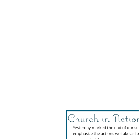
Church in Actio
Yesterday marked the end of our ser
emphasize the actions we take as fol