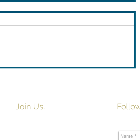
Join Us.
Follow
Newslette
Adult & Children's Sunday School
begins at 9am