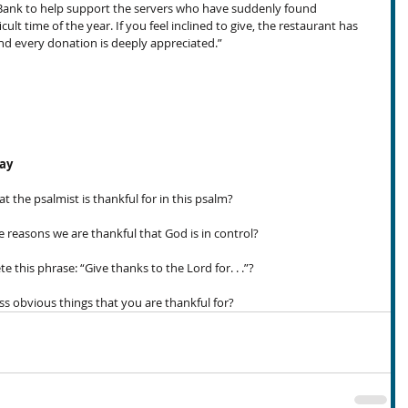
 Bank to help support the servers who have suddenly found 
ult time of the year. If you feel inclined to give, the restaurant has 
and every donation is deeply appreciated.”
day
the psalmist is thankful for in this psalm?
reasons we are thankful that God is in control?
is phrase: “Give thanks to the Lord for. . .”?
s obvious things that you are thankful for?