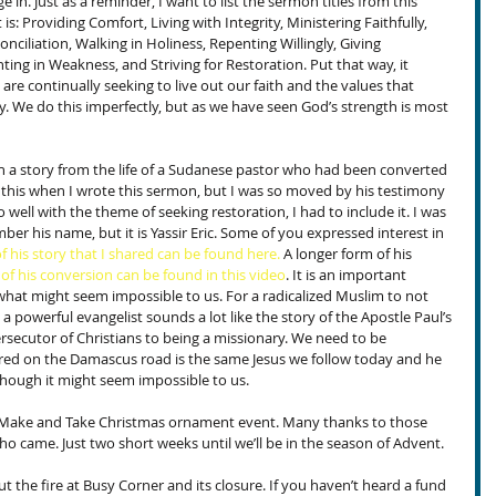
e in. Just as a reminder, I want to list the sermon titles from this 
 is: Providing Comfort, Living with Integrity, Ministering Faithfully, 
nciliation, Walking in Holiness, Repenting Willingly, Giving 
ting in Weakness, and Striving for Restoration. Put that way, it 
e are continually seeking to live out our faith and the values that 
. We do this imperfectly, but as we have seen God’s strength is most 
 a story from the life of a Sudanese pastor who had been converted 
 this when I wrote this sermon, but I was so moved by his testimony 
o well with the theme of seeking restoration, I had to include it. I was 
r his name, but it is Yassir Eric. Some of you expressed interest in 
f his story that I shared can be found here.
 A longer form of his 
 of his conversion can be found in this video
. It is an important 
hat might seem impossible to us. For a radicalized Muslim to not 
a powerful evangelist sounds a lot like the story of the Apostle Paul’s 
ecutor of Christians to being a missionary. We need to be 
ed on the Damascus road is the same Jesus we follow today and he 
fe though it might seem impossible to us.
e Make and Take Christmas ornament event. Many thanks to those 
ho came. Just two short weeks until we’ll be in the season of Advent.
t the fire at Busy Corner and its closure. If you haven’t heard a fund 