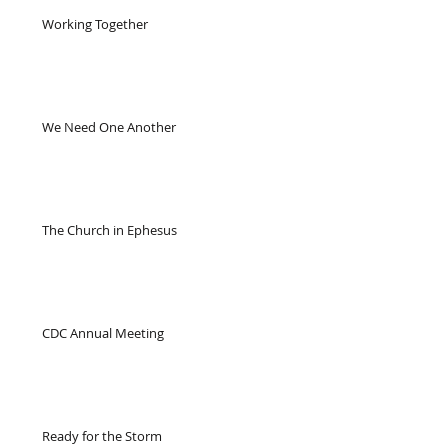
Working Together
We Need One Another
The Church in Ephesus
CDC Annual Meeting
Ready for the Storm