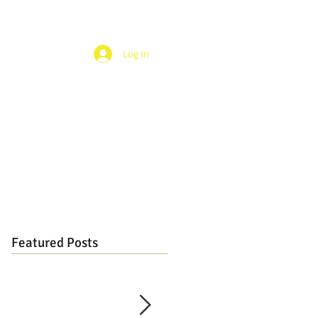
Log In
Featured Posts