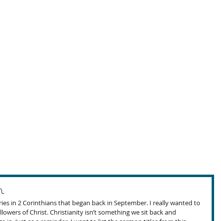
n
ies in 2 Corinthians that began back in September. I really wanted to 
lowers of Christ. Christianity isn’t something we sit back and 