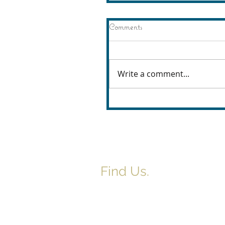
Comments
Write a comment...
Find Us.
5517 E 1950 North Rd.
Danvers, IL 61732