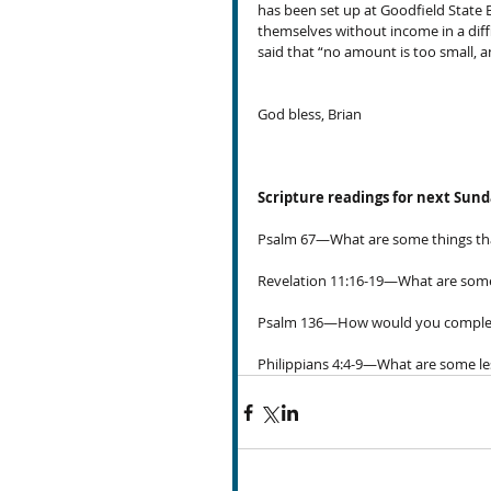
has been set up at Goodfield State
themselves without income in a diffic
said that “no amount is too small, 
God bless, Brian
Scripture readings for next Sun
Psalm 67—What are some things that 
Revelation 11:16-19—What are some 
Psalm 136—How would you complete th
Philippians 4:4-9—What are some les