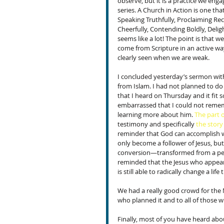
observe, but it is a practice we engag
series. A Church in Action is one that
Speaking Truthfully, Proclaiming Reco
Cheerfully, Contending Boldly, Deligh
seems like a lot! The point is that w
come from Scripture in an active way
clearly seen when we are weak.
I concluded yesterday’s sermon with
from Islam. I had not planned to do
that I heard on Thursday and it fit s
embarrassed that I could not remembe
learning more about him. 
The part o
testimony and specifically 
the story
reminder that God can accomplish w
only become a follower of Jesus, but 
conversion—transformed from a pers
reminded that the Jesus who appear
is still able to radically change a li
We had a really good crowd for th
who planned it and to all of those w
Finally, most of you have heard abou