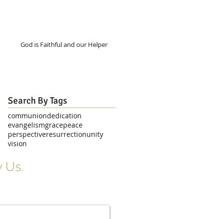
God is Faithful and our Helper
Search By Tags
communion
dedication
evangelism
grace
peace
perspective
resurrection
unity
vision
 Us.
r Signup