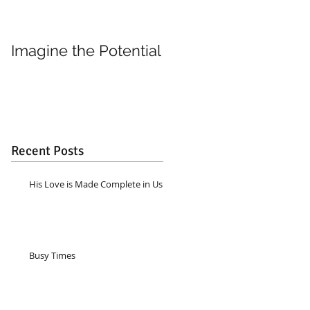
Imagine the Potential
Living in Joy
Recent Posts
His Love is Made Complete in Us
Busy Times