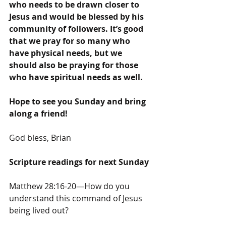
who needs to be drawn closer to 
Jesus and would be blessed by his 
community of followers. It’s good 
that we pray for so many who 
have physical needs, but we 
should also be praying for those 
who have spiritual needs as well.
Hope to see you Sunday and bring 
along a friend!
God bless, Brian
Scripture readings for next Sunday
Matthew 28:16-20—How do you 
understand this command of Jesus 
being lived out?