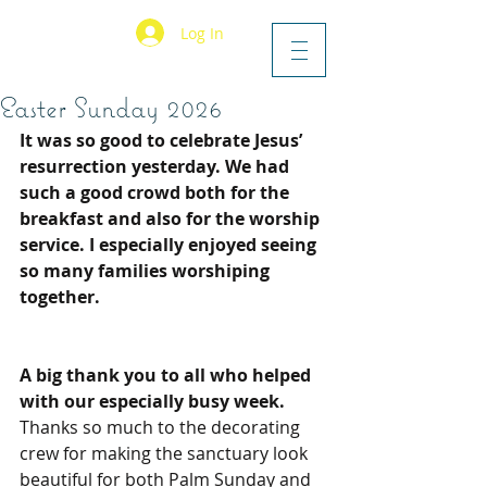
Log In
Easter Sunday 2026
It was so good to celebrate Jesus’ 
resurrection yesterday. We had 
such a good crowd both for the 
breakfast and also for the worship 
service. I especially enjoyed seeing 
so many families worshiping 
together.
A big thank you to all who helped 
with our especially busy week. 
Thanks so much to the decorating 
crew for making the sanctuary look 
beautiful for both Palm Sunday and 