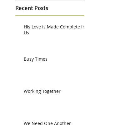
Recent Posts
His Love is Made Complete in
Us
Busy Times
Working Together
We Need One Another