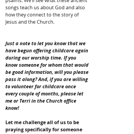
psalms. We’ll see what these ancient 
songs teach us about God and also 
how they connect to the story of 
Jesus and the Church.
Just a note to let you know that we 
have begun offering childcare again 
during our worship time. If you 
know someone for whom that would 
be good information, will you please 
pass it along? And, if you are willing 
to volunteer for childcare once 
every couple of months, please let 
me or Terri in the Church office 
know!
Let me challenge all of us to be 
praying specifically for someone 