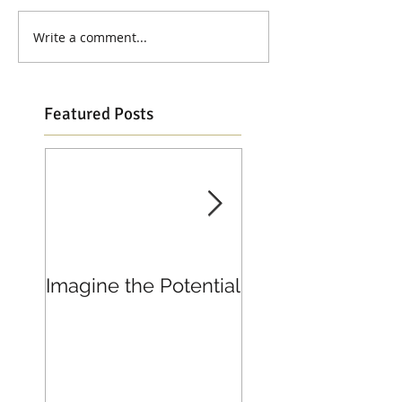
Write a comment...
Featured Posts
Imagine the Potential
Living in Joy