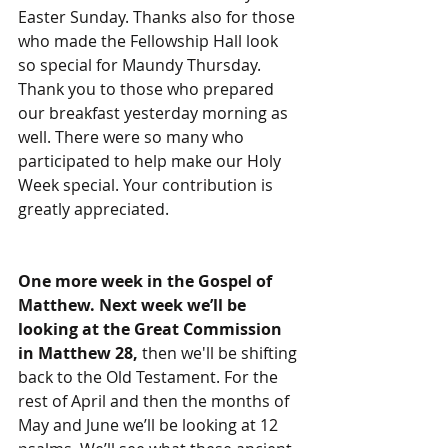
Easter Sunday. Thanks also for those 
who made the Fellowship Hall look 
so special for Maundy Thursday. 
Thank you to those who prepared 
our breakfast yesterday morning as 
well. There were so many who 
participated to help make our Holy 
Week special. Your contribution is 
greatly appreciated.
One more week in the Gospel of 
Matthew. Next week we’ll be 
looking at the Great Commission 
in Matthew 28, 
then we'll be shifting 
back to the Old Testament. For the 
rest of April and then the months of 
May and June we’ll be looking at 12 