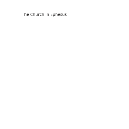
The Church in Ephesus
CDC Annual Meeting
Ready for the Storm
God is Faithful and our Helper
Search By Tags