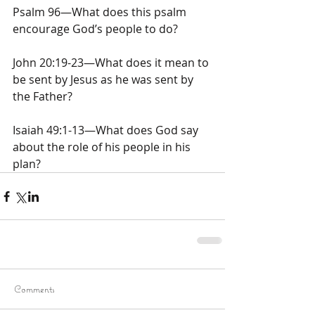
Psalm 96—What does this psalm 
encourage God’s people to do?
John 20:19-23—What does it mean to 
be sent by Jesus as he was sent by 
the Father?
Isaiah 49:1-13—What does God say 
about the role of his people in his 
plan?
Comments