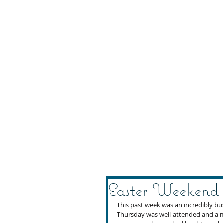
Easter Weekend
This past week was an incredibly b
Thursday was well-attended and a m