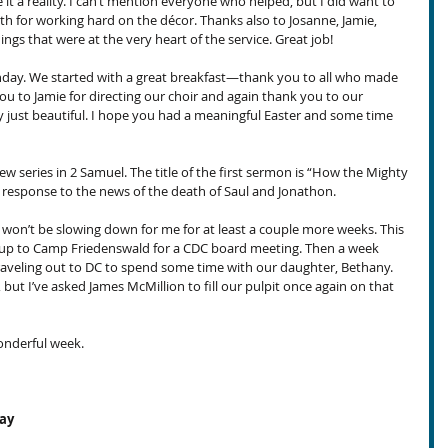
 a reality. I can’t mention everyone who helped, but I did want to 
h for working hard on the décor. Thanks also to Josanne, Jamie, 
ings that were at the very heart of the service. Great job!
day. We started with a great breakfast—thank you to all who made 
u to Jamie for directing our choir and again thank you to our 
 just beautiful. I hope you had a meaningful Easter and some time 
w series in 2 Samuel. The title of the first sermon is “How the Mighty 
s response to the news of the death of Saul and Jonathon.
 won’t be slowing down for me for at least a couple more weeks. This 
ng up to Camp Friedenswald for a CDC board meeting. Then a week 
raveling out to DC to spend some time with our daughter, Bethany. 
but I’ve asked James McMillion to fill our pulpit once again on that 
onderful week.
day