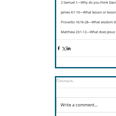
2 Samuel 1—Why do you think Davi
James 4:1-10—What lesson or lesson
Proverbs 16:16-28—What wisdom do 
Matthew 23:1-12—What does Jesus te
Comments
Write a comment...