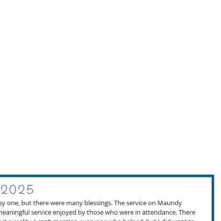
 2025
usy one, but there were many blessings. The service on Maundy 
eaningful service enjoyed by those who were in attendance. There 