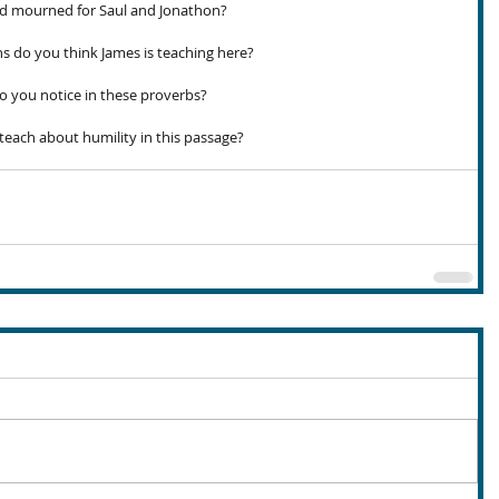
d mourned for Saul and Jonathon?
s do you think James is teaching here?
you notice in these proverbs?
ach about humility in this passage?