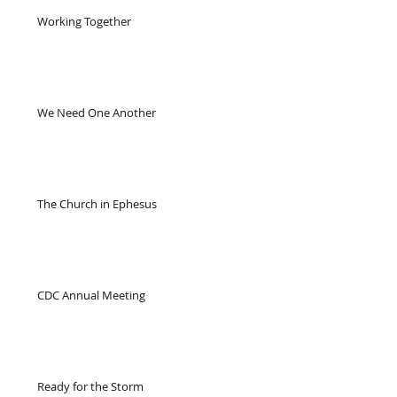
Working Together
We Need One Another
The Church in Ephesus
CDC Annual Meeting
Ready for the Storm