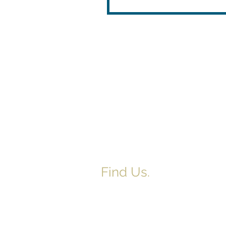
Find Us.
5517 E 1950 North Rd.
Danvers, IL 61732