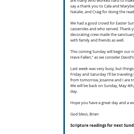
are many who worked hard to make it
say a thank you to Cala and Marybet
Natalie, and Craig for doing the read
We had a good crowd for Easter Sun
casseroles and who served. Thank yo
decorating crew made the sanctuary
with family and friends as well.
This coming Sunday will begin our ne
Have Fallen,” as we consider David’
Last week was very busy, but things
Friday and Saturday I’ll be traveli
from tomorrow, Josanne and I are t
We will be back on Sunday, May 4th, 
day.
Hope you have a great day and a w
God bless, Brian
Scripture readings for next Sun