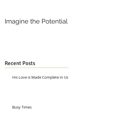
Imagine the Potential
Living in Joy
Recent Posts
His Love is Made Complete in Us
Busy Times