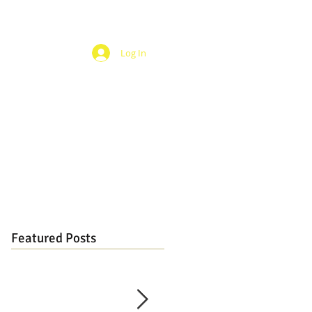
Log In
Featured Posts