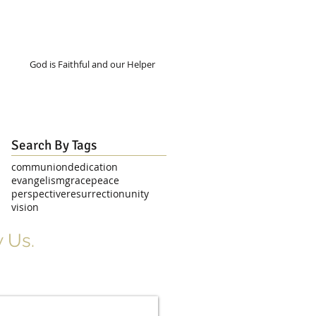
God is Faithful and our Helper
Search By Tags
communion
dedication
evangelism
grace
peace
perspective
resurrection
unity
vision
 Us.
r Signup