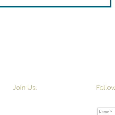
Join Us.
Follow
Newslette
Adult & Children's Sunday School
begins at 9am