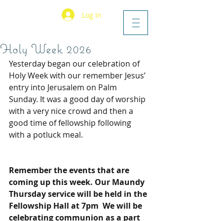
Log In
Holy Week 2026
Yesterday began our celebration of 
Holy Week with our remember Jesus’ 
entry into Jerusalem on Palm 
Sunday. It was a good day of worship 
with a very nice crowd and then a 
good time of fellowship following 
with a potluck meal.
Remember the events that are 
coming up this week. Our Maundy 
Thursday service will be held in the 
Fellowship Hall at 7pm  We will be 
celebrating communion as a part 