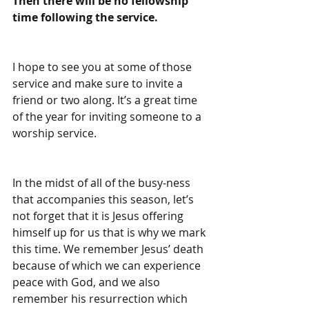
Then there will be no fellowship 
time following the service.
I hope to see you at some of those 
service and make sure to invite a 
friend or two along. It’s a great time 
of the year for inviting someone to a 
worship service.
In the midst of all of the busy-ness 
that accompanies this season, let’s 
not forget that it is Jesus offering 
himself up for us that is why we mark 
this time. We remember Jesus’ death 
because of which we can experience 
peace with God, and we also 
remember his resurrection which 