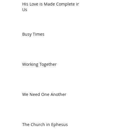
His Love is Made Complete in
Us
Busy Times
Working Together
We Need One Another
The Church in Ephesus