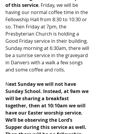
of this service
. Friday, we will be 
having our normal coffee time in the 
Fellowship Hall from 8:30 to 10:30 or 
so. Then Friday at 7pm, the 
Presbyterian Church is holding a 
Good Friday service in their building. 
Sunday morning at 6:30am, there will 
be a sunrise service in the graveyard 
in Danvers with a walk a few songs 
and some coffee and rolls.
N
ext Sunday we will not have 
Sunday School. Instead, at 9am we 
will be sharing a breakfast 
together, then at 10:10am we will 
have our Easter worship service. 
We’ll be observing the Lord’s 
Supper during this service as well. 