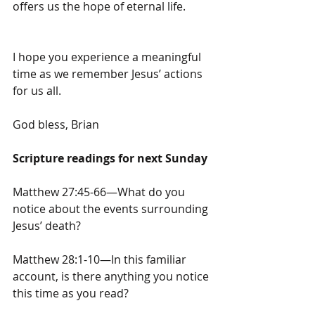
offers us the hope of eternal life.
I hope you experience a meaningful 
time as we remember Jesus’ actions 
for us all.
God bless, Brian
Scripture readings for next Sunday
Matthew 27:45-66—What do you 
notice about the events surrounding 
Jesus’ death?
Matthew 28:1-10—In this familiar 
account, is there anything you notice 
this time as you read?