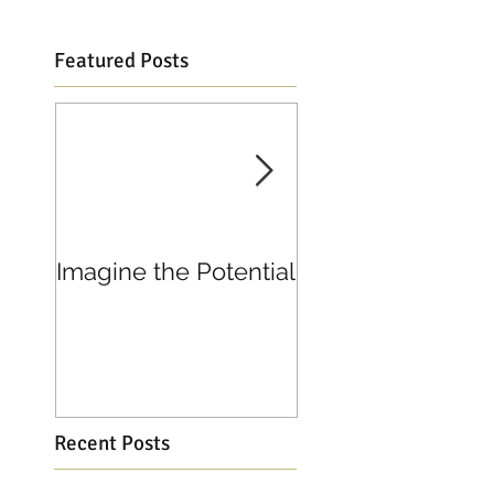
Featured Posts
Imagine the Potential
Living in Joy
Recent Posts