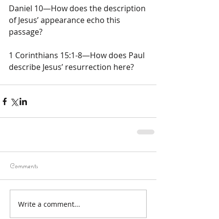
Daniel 10—How does the description 
of Jesus’ appearance echo this 
passage?
1 Corinthians 15:1-8—How does Paul 
describe Jesus’ resurrection here?
Comments
Write a comment...